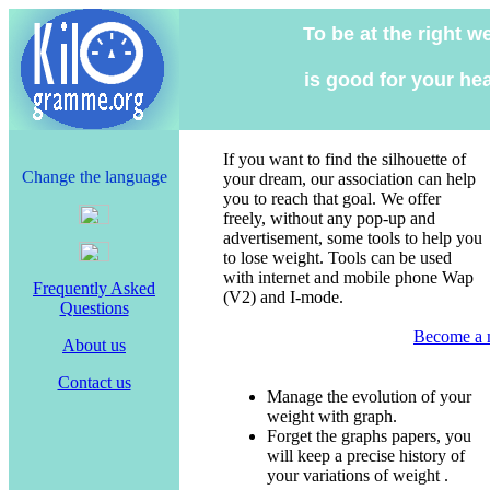
To be at the right w
is good for your hea
If you want to find the silhouette of
Change the language
your dream, our association can help
you to reach that goal. We offer
freely, without any pop-up and
advertisement, some tools to help you
to lose weight. Tools can be used
with internet and mobile phone Wap
Frequently Asked
(V2) and I-mode.
Questions
Become a
About us
Contact us
Manage the evolution of your
weight with graph.
Forget the graphs papers, you
will keep a precise history of
your variations of weight .