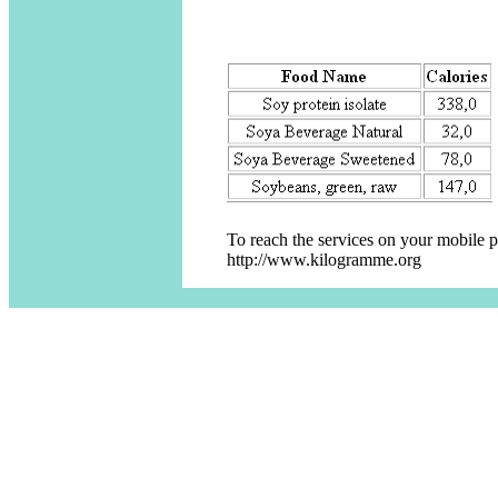
To reach the services on your mobile 
http://www.kilogramme.org