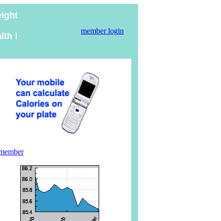
eight
member login
lth !
 member