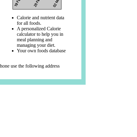
Calorie and nutrient data
for all foods.
A personalized Calorie
calculator to help you in
meal planning and
managing your diet.
Your own foods database
phone use the following address